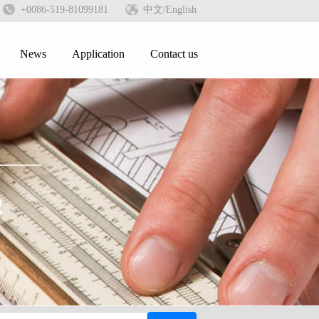
+0086-519-81099181
中文
/English
News
Application
Contact us