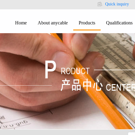
Quick inquiry
Home
About anycable
Products
Qualifications