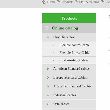
Home
Products
Online catalog
Fle
Products
Online catalog
Flexible cables
Flexible control cable
Flexible Power Cable
Cold resistant Cables
American Standard cables
Europe Standard Cables
Australian Standard Cables
Industrial cables
Data cables