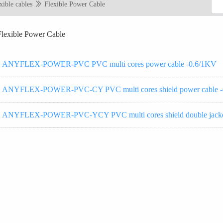
xible cables
Flexible Power Cable
Flexible Power Cable
ANYFLEX-POWER-PVC PVC multi cores power cable -0.6/1KV
ANYFLEX-POWER-PVC-CY PVC multi cores shield power cable 
ANYFLEX-POWER-PVC-YCY PVC multi cores shield double jacket