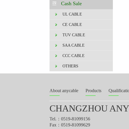
Cash Sale
UL CABLE
CE CABLE
TUV CABLE
SAA CABLE
CCC CABLE
OTHERS
About anycable
Products
Qualificati
CHANGZHOU ANYT
Tel.：0519-81099156
Fax：0519-81099629