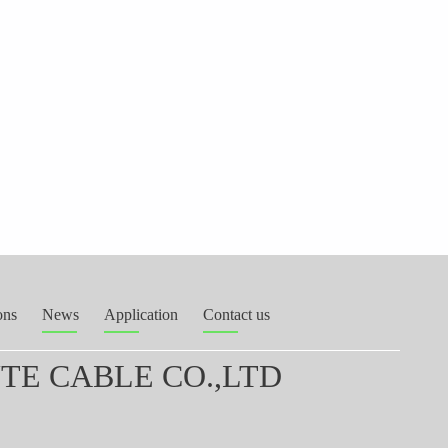
ons
News
Application
Contact us
E CABLE CO.,LTD