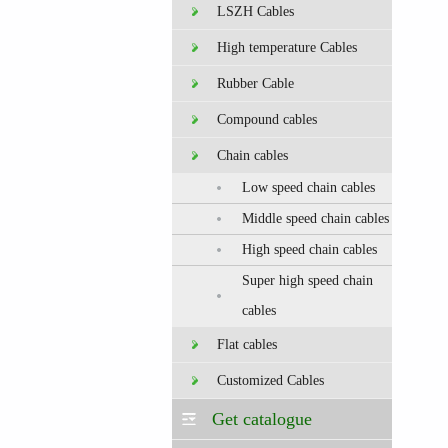
LSZH Cables
High temperature Cables
Rubber Cable
Compound cables
Chain cables
Low speed chain cables
Middle speed chain cables
High speed chain cables
Super high speed chain
cables
Flat cables
Customized Cables
Get catalogue