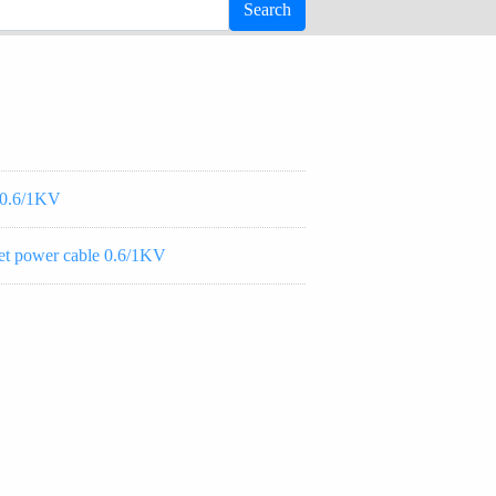
-0.6/1KV
 power cable 0.6/1KV